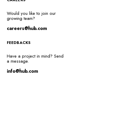
Would you like to join our
growing team?
careers@hub.com
FEEDBACKS
Have a project in mind? Send
a message.
info@hub.com