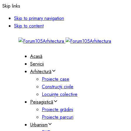
Skip links
Skip to primary navigation
Skip to content
Acasă
Servicii
Arhitectură
Proiecte case
Construcții civile
Locuințe colective
Peisagistică
Proiecte grădini
Proiecte parcuri
Urbanism