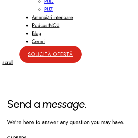
PUD
PUZ
Amenajări interioare
Podcast
NOU
Blog
Cereri
SOLICITĂ OFERTĂ
scroll
Send a
message.
We’re here to answer any question you may have.
CAREERS